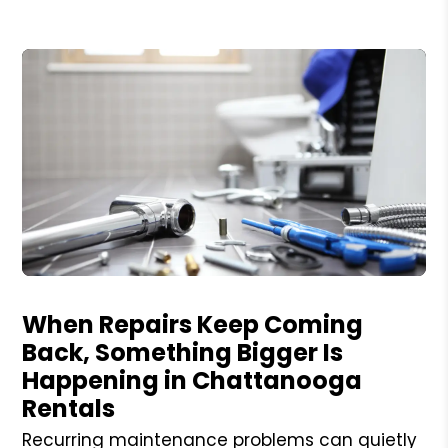
Blog Post
When Repairs Keep Coming
Back, Something Bigger Is
Happening in Chattanooga
Rentals
Recurring maintenance problems can quietly