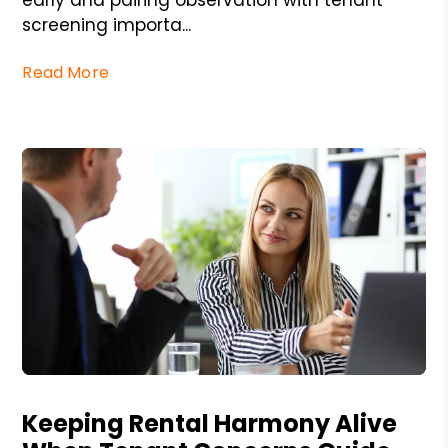
screening importa...
Read More
Blog Post
Keeping Rental Harmony Alive