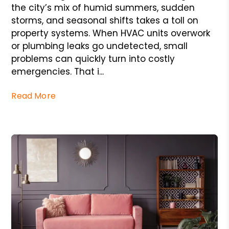
the city’s mix of humid summers, sudden
storms, and seasonal shifts takes a toll on
property systems. When HVAC units overwork
or plumbing leaks go undetected, small
problems can quickly turn into costly
emergencies. That i...
Read More