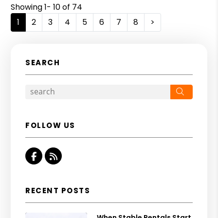
Showing 1- 10 of 74
1
2
3
4
5
6
7
8
>
SEARCH
Search
FOLLOW US
Facebook
RSS
RECENT POSTS
When Stable Rentals Start