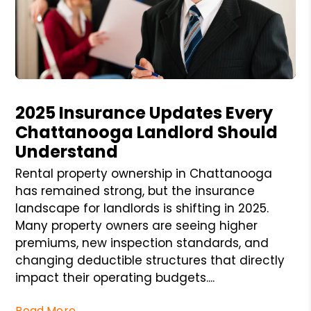
Blog Post
2025 Insurance Updates Every
Chattanooga Landlord Should
Understand
Rental property ownership in Chattanooga
has remained strong, but the insurance
landscape for landlords is shifting in 2025.
Many property owners are seeing higher
premiums, new inspection standards, and
changing deductible structures that directly
impact their operating budgets....
Read More