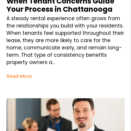
When Tenant Concerns Guide
Your Process in Chattanooga
A steady rental experience often grows from
the relationships you build with your residents.
When tenants feel supported throughout their
lease, they are more likely to care for the
home, communicate early, and remain long-
term. That type of consistency benefits
property owners a...
Read More