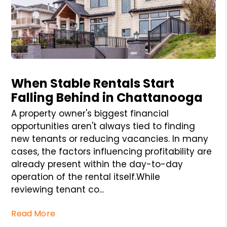
Blog Post
When Stable Rentals Start
Falling Behind in Chattanooga
A property owner's biggest financial
opportunities aren't always tied to finding
new tenants or reducing vacancies. In many
cases, the factors influencing profitability are
already present within the day-to-day
operation of the rental itself.While
reviewing tenant co...
Read More