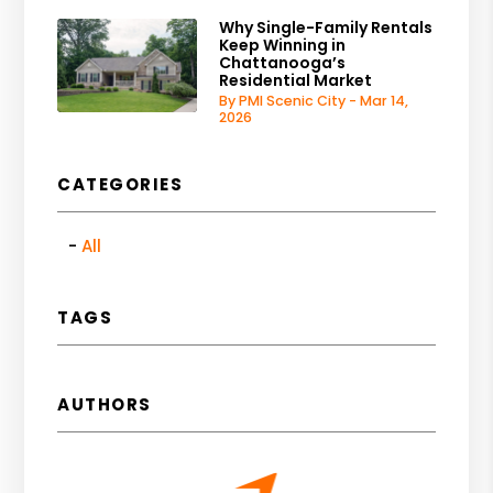
Why Single-Family Rentals
Keep Winning in
Chattanooga’s
Residential Market
By PMI Scenic City - Mar 14,
2026
CATEGORIES
All
TAGS
AUTHORS