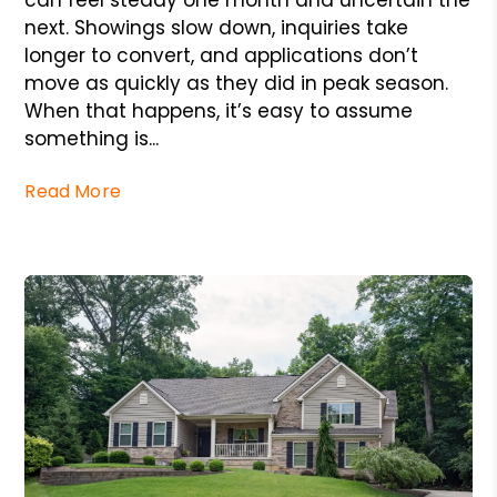
can feel steady one month and uncertain the
next. Showings slow down, inquiries take
longer to convert, and applications don’t
move as quickly as they did in peak season.
When that happens, it’s easy to assume
something is...
Read More