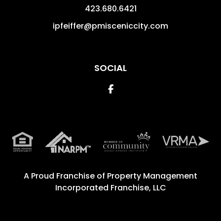
423.680.6421
ipfeiffer@pmisceniccity.com
SOCIAL
Facebook
A Proud Franchise of
Property Management
Incorporated Franchise, LLC