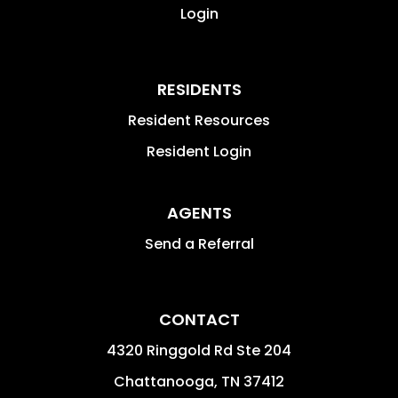
Login
RESIDENTS
Resident Resources
Resident Login
AGENTS
Send a Referral
CONTACT
4320 Ringgold Rd Ste 204
Chattanooga
,
TN
37412