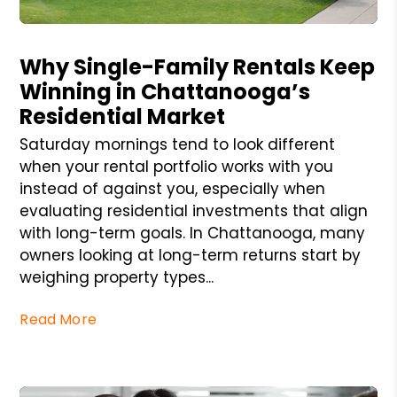
Blog Post
Why Single-Family Rentals Keep
Winning in Chattanooga’s
Residential Market
Saturday mornings tend to look different
when your rental portfolio works with you
instead of against you, especially when
evaluating residential investments that align
with long-term goals. In Chattanooga, many
owners looking at long-term returns start by
weighing property types...
Read More