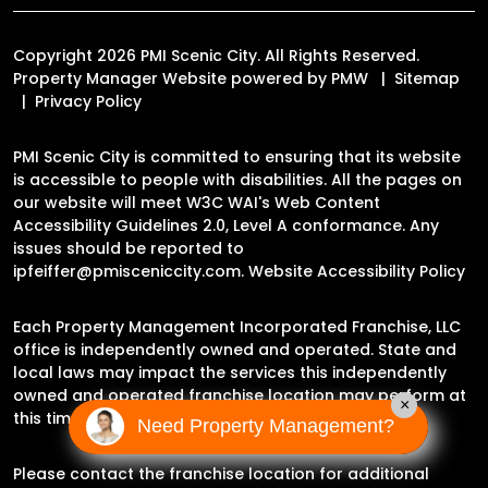
Copyright 2026 PMI Scenic City. All Rights Reserved.
Property Manager Website powered by
PMW
Sitemap
Privacy Policy
PMI Scenic City is committed to ensuring that its website
is accessible to people with disabilities. All the pages on
our website will meet W3C WAI's Web Content
Accessibility Guidelines 2.0, Level A conformance. Any
issues should be reported to
ipfeiffer@pmisceniccity.com
.
Website Accessibility Policy
Each Property Management Incorporated Franchise, LLC
office is independently owned and operated. State and
local laws may impact the services this independently
owned and operated franchise location may perform at
×
this time.
Need Property Management?
Please contact the franchise location for additional