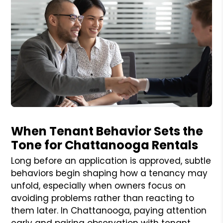
Blog Post
When Tenant Behavior Sets the
Tone for Chattanooga Rentals
Long before an application is approved, subtle
behaviors begin shaping how a tenancy may
unfold, especially when owners focus on
avoiding problems rather than reacting to
them later. In Chattanooga, paying attention
early and pairing observation with tenant