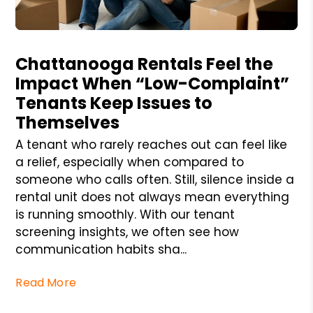
Blog Post
Chattanooga Rentals Feel the
Impact When “Low-Complaint”
Tenants Keep Issues to
Themselves
A tenant who rarely reaches out can feel like
a relief, especially when compared to
someone who calls often. Still, silence inside a
rental unit does not always mean everything
is running smoothly. With our tenant
screening insights, we often see how
communication habits sha...
Read More