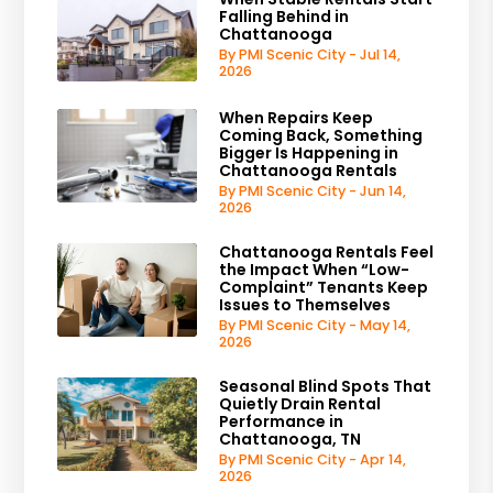
Falling Behind in
Chattanooga
By PMI Scenic City - Jul 14,
2026
When Repairs Keep
Coming Back, Something
Bigger Is Happening in
Chattanooga Rentals
By PMI Scenic City - Jun 14,
2026
Chattanooga Rentals Feel
the Impact When “Low-
Complaint” Tenants Keep
Issues to Themselves
By PMI Scenic City - May 14,
2026
Seasonal Blind Spots That
Quietly Drain Rental
Performance in
Chattanooga, TN
By PMI Scenic City - Apr 14,
2026