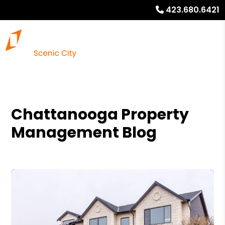
423.680.6421
Chattanooga Property
Management Blog