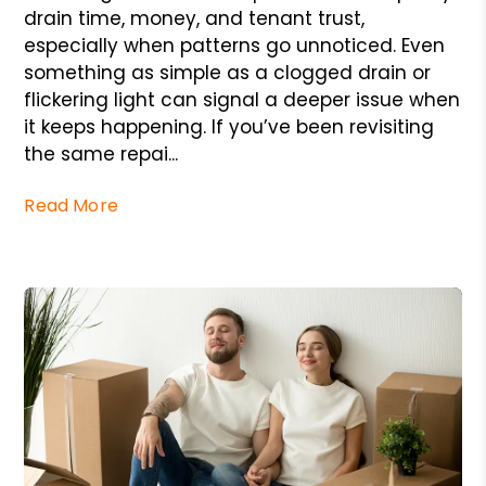
drain time, money, and tenant trust,
especially when patterns go unnoticed. Even
something as simple as a clogged drain or
flickering light can signal a deeper issue when
it keeps happening. If you’ve been revisiting
the same repai...
Read More