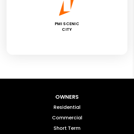
PMI SCENIC
CITY
OWNERS
Residential
Commercial
Short Term