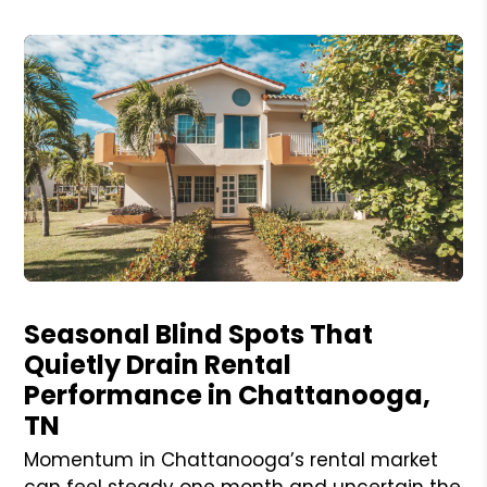
Blog Post
Seasonal Blind Spots That
Quietly Drain Rental
Performance in Chattanooga,
TN
Momentum in Chattanooga’s rental market