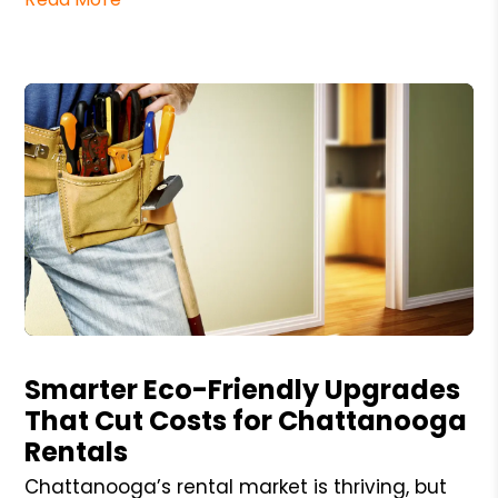
Blog Post
Smarter Eco-Friendly Upgrades
That Cut Costs for Chattanooga
Rentals
Chattanooga’s rental market is thriving, but