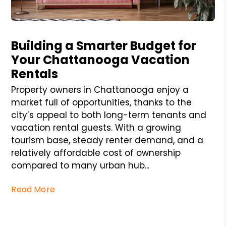
Blog Post
Building a Smarter Budget for
Your Chattanooga Vacation
Rentals
Property owners in Chattanooga enjoy a
market full of opportunities, thanks to the
city’s appeal to both long-term tenants and
vacation rental guests. With a growing
tourism base, steady renter demand, and a
relatively affordable cost of ownership
compared to many urban hub...
Read More