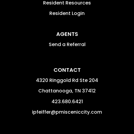
Resident Resources
Resident Login
AGENTS
Send a Referral
CONTACT
4320 Ringgold Rd Ste 204
Chattanooga
,
TN
37412
423.680.6421
ipfeiffer@pmisceniccity.com