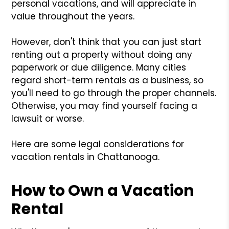
personal vacations, and will appreciate in
value throughout the years.
However, don't think that you can just start
renting out a property without doing any
paperwork or due diligence. Many cities
regard short-term rentals as a business, so
you'll need to go through the proper channels.
Otherwise, you may find yourself facing a
lawsuit or worse.
Here are some legal considerations for
vacation rentals in Chattanooga.
How to Own a Vacation
Rental