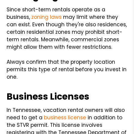
Since short-term rentals operate as a
business,
zoning laws
may limit where they
can exist. Even though they're also residences,
certain residential zones may prohibit short-
term rentals. Meanwhile, commercial zones
might allow them with fewer restrictions.
Always confirm that the property location
permits this type of rental before you invest in
one.
Business Licenses
In Tennessee, vacation rental owners will also
need to get a
business license
in addition to
the STVR permit. This license involves
registering with the Tennessee Department of