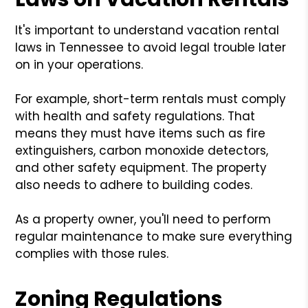
It's important to understand vacation rental
laws in Tennessee to avoid legal trouble later
on in your operations.
For example, short-term rentals must comply
with health and safety regulations. That
means they must have items such as fire
extinguishers, carbon monoxide detectors,
and other safety equipment. The property
also needs to adhere to building codes.
As a property owner, you'll need to perform
regular maintenance to make sure everything
complies with those rules.
Zoning Regulations