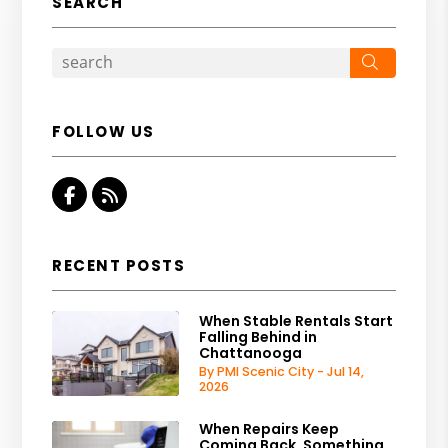
SEARCH
Search
FOLLOW US
Facebook
RSS
RECENT POSTS
When Stable Rentals Start
Falling Behind in
Chattanooga
By PMI Scenic City - Jul 14,
2026
When Repairs Keep
Coming Back, Something