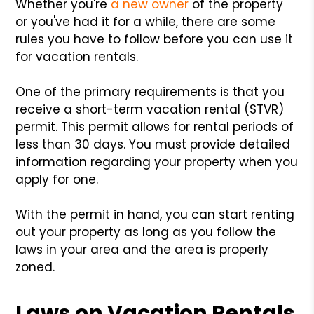
Whether you're
a new owner
of the property
or you've had it for a while, there are some
rules you have to follow before you can use it
for vacation rentals.
One of the primary requirements is that you
receive a short-term vacation rental (STVR)
permit. This permit allows for rental periods of
less than 30 days. You must provide detailed
information regarding your property when you
apply for one.
With the permit in hand, you can start renting
out your property as long as you follow the
laws in your area and the area is properly
zoned.
Laws on Vacation Rentals