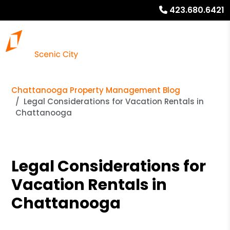
423.680.6421
Chattanooga Property Management Blog
Legal Considerations for Vacation Rentals in
Chattanooga
Legal Considerations for
Vacation Rentals in
Chattanooga