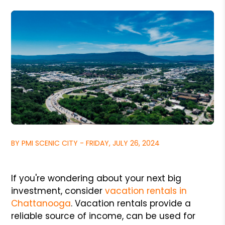
BY PMI SCENIC CITY - FRIDAY, JULY 26, 2024
If you're wondering about your next big
investment, consider
vacation rentals in
Chattanooga
. Vacation rentals provide a
reliable source of income, can be used for