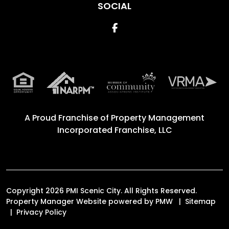
SOCIAL
Facebook
A Proud Franchise of
Property Management
Incorporated Franchise, LLC
Copyright 2026 PMI Scenic City. All Rights Reserved.
Property Manager Website powered by
PMW
Sitemap
Privacy Policy