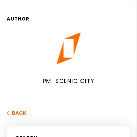
AUTHOR
PMI SCENIC CITY
BACK