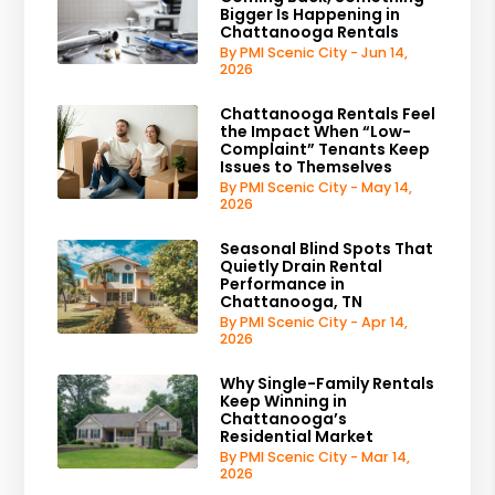
Bigger Is Happening in
Chattanooga Rentals
By PMI Scenic City - Jun 14,
2026
Chattanooga Rentals Feel
the Impact When “Low-
Complaint” Tenants Keep
Issues to Themselves
By PMI Scenic City - May 14,
2026
Seasonal Blind Spots That
Quietly Drain Rental
Performance in
Chattanooga, TN
By PMI Scenic City - Apr 14,
2026
Why Single-Family Rentals
Keep Winning in
Chattanooga’s
Residential Market
By PMI Scenic City - Mar 14,
2026