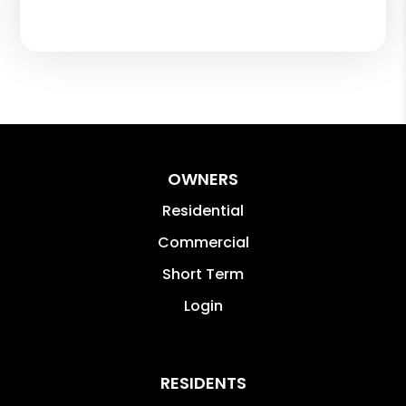
OWNERS
Residential
Commercial
Short Term
Login
RESIDENTS