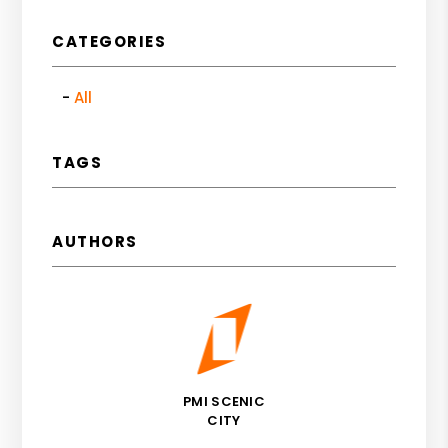
CATEGORIES
All
TAGS
AUTHORS
PMI SCENIC
CITY