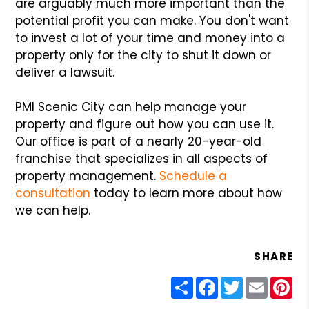
are arguably much more important than the
potential profit you can make. You don't want
to invest a lot of your time and money into a
property only for the city to shut it down or
deliver a lawsuit.
PMI Scenic City can help manage your
property and figure out how you can use it.
Our office is part of a nearly 20-year-old
franchise that specializes in all aspects of
property management.
Schedule a
consultation
today to learn more about how
we can help.
SHARE
Share
Facebook
Twitter
Email
Pin