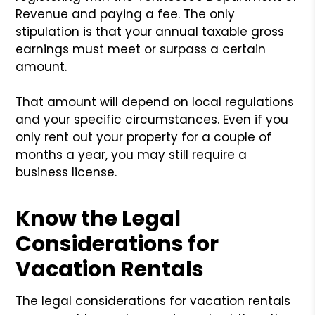
Revenue and paying a fee. The only
stipulation is that your annual taxable gross
earnings must meet or surpass a certain
amount.
That amount will depend on local regulations
and your specific circumstances. Even if you
only rent out your property for a couple of
months a year, you may still require a
business license.
Know the Legal
Considerations for
Vacation Rentals
The legal considerations for vacation rentals