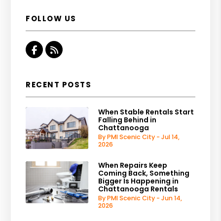
FOLLOW US
Facebook
RSS
RECENT POSTS
When Stable Rentals Start
Falling Behind in
Chattanooga
By PMI Scenic City - Jul 14,
2026
When Repairs Keep
Coming Back, Something
Bigger Is Happening in
Chattanooga Rentals
By PMI Scenic City - Jun 14,
2026