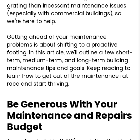
grating than incessant maintenance issues
(especially with commercial buildings), so
we're here to help.
Getting ahead of your maintenance
problems is about shifting to a proactive
footing. In this article, we'll outline a few short-
term, medium-term, and long-term building
maintenance tips and goals. Keep reading to
learn how to get out of the maintenance rat
race and start thriving.
Be Generous With Your
Maintenance and Repairs
Budget