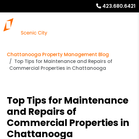
423.680.6421
Chattanooga Property Management Blog
Top Tips for Maintenance and Repairs of
Commercial Properties in Chattanooga
Top Tips for Maintenance
and Repairs of
Commercial Properties in
Chattanooga