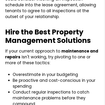
schedule into the lease agreement, allowing
tenants to agree to all inspections at the
outset of your relationship.
Hire the Best Property
Management Solutions
If your current approach to
maintenance and
repairs
isn't working, try pivoting to one or
more of these tactics:
Overestimate in your budgeting
Be proactive and cost-conscious in your
spending
Conduct regular inspections to catch
maintenance problems before they
compound