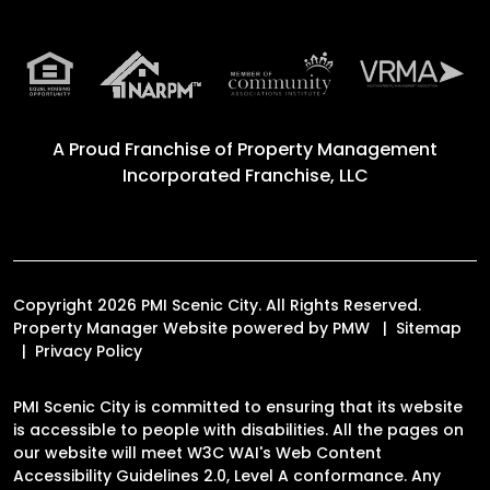
A Proud Franchise of
Property Management
Incorporated Franchise, LLC
Copyright 2026 PMI Scenic City. All Rights Reserved.
Property Manager Website powered by
PMW
Sitemap
Privacy Policy
PMI Scenic City is committed to ensuring that its website
is accessible to people with disabilities. All the pages on
our website will meet W3C WAI's Web Content
Accessibility Guidelines 2.0, Level A conformance. Any