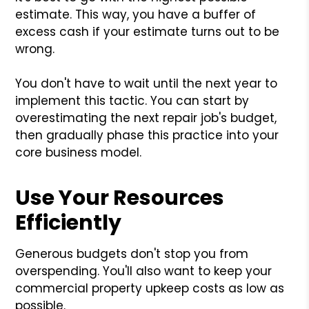
estimate. This way, you have a buffer of
excess cash if your estimate turns out to be
wrong.
You don't have to wait until the next year to
implement this tactic. You can start by
overestimating the next repair job's budget,
then gradually phase this practice into your
core business model.
Use Your Resources
Efficiently
Generous budgets don't stop you from
overspending. You'll also want to keep your
commercial property upkeep costs as low as
possible.