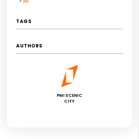
All
TAGS
AUTHORS
PMI SCENIC
CITY