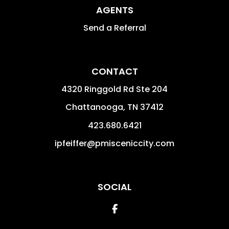
AGENTS
Send a Referral
CONTACT
4320 Ringgold Rd Ste 204
Chattanooga
,
TN
37412
423.680.6421
ipfeiffer@pmisceniccity.com
SOCIAL
Facebook