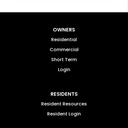
OWNERS
Residential
Commercial
Short Term
Login
RESIDENTS
Resident Resources
Resident Login