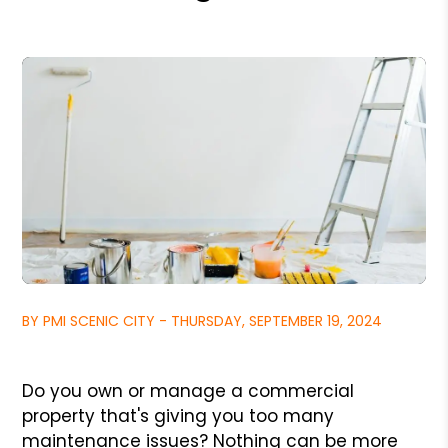
BY PMI SCENIC CITY - THURSDAY, SEPTEMBER 19, 2024
Do you own or manage a commercial
property that's giving you too many
maintenance issues? Nothing can be more