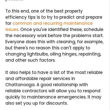
To this end, one of the best property
efficiency tips is to try to predict and prepare
for
common and recurring maintenance
issues
. Once you've identified these, schedule
the necessary work before the problems start.
Everyone does this with cleaning, for example,
but there's no reason this can't apply to
changing lightbulbs, oiling hinges, repainting,
and other such factors.
It also helps to have a list of the most reliable
and affordable repair services in
Chattanooga. A good relationship with
reliable contractors will allow you to respond
quickly to maintenance emergencies. It may
also set you up for discounts.