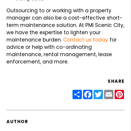
Outsourcing to or working with a property
manager can also be a cost-effective short-
term maintenance solution. At PMI Scenic City,
we have the expertise to lighten your
maintenance burden.
Contact us today
for
advice or help with co-ordinating
maintenance, rental management, lease
enforcement, and more.
SHARE
Share
Facebook
Twitter
Email
Pin
AUTHOR