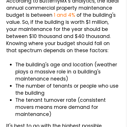
According to ButterflyMX's analytics, the ideal
annual commercial property maintenance
budget is between
1 and 4%
of the building's
value. So, if the building is worth $1 million,
your maintenance for the year should be
between $10 thousand and $40 thousand.
Knowing where your budget should fall on
that spectrum depends on these factors:
The building's age and location (weather
plays a massive role in a building's
maintenance needs)
The number of tenants or people who use
the building
The tenant turnover rate (consistent
movers means more demand for
maintenance)
It's best to go with the highest possible