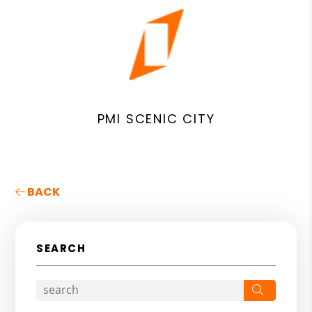
PMI SCENIC CITY
BACK
SEARCH
Search