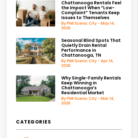
Chattanooga Rentals Feel
the Impact When “Low-
Complaint” Tenants Keep
Issues to Themselves
By PMI Scenic City - May 14,
2026
Seasonal Blind Spots That
Quietly Drain Rental
Performance in
Chattanooga, TN
By PMI Scenic City - Apr 14,
2026
Why Single-Family Rentals
Keep Winning in
Chattanooga’s
Residential Market
By PMI Scenic City - Mar 14,
2026
CATEGORIES