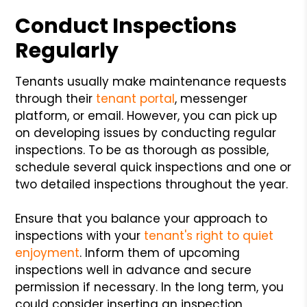
Conduct Inspections
Regularly
Tenants usually make maintenance requests
through their
tenant portal
, messenger
platform, or email. However, you can pick up
on developing issues by conducting regular
inspections. To be as thorough as possible,
schedule several quick inspections and one or
two detailed inspections throughout the year.
Ensure that you balance your approach to
inspections with your
tenant's right to quiet
enjoyment
. Inform them of upcoming
inspections well in advance and secure
permission if necessary. In the long term, you
could consider inserting an inspection